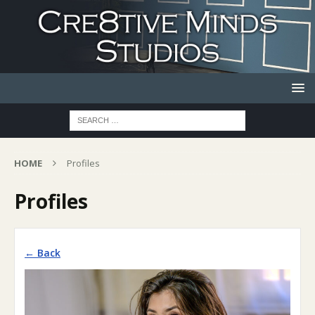
HOME
Profiles
Profiles
← Back