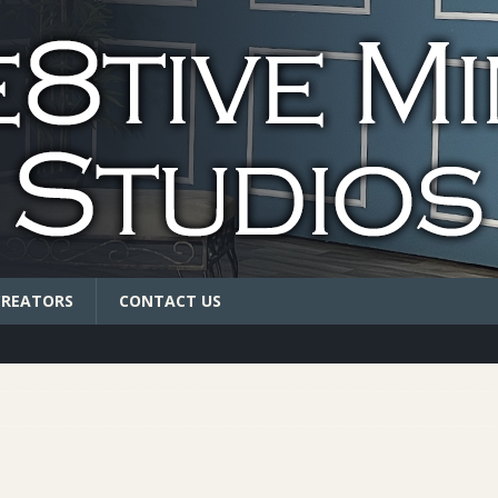
CREATORS
CONTACT US