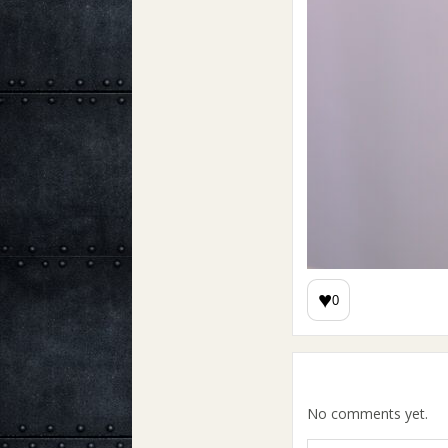
♥
0
No comments yet.