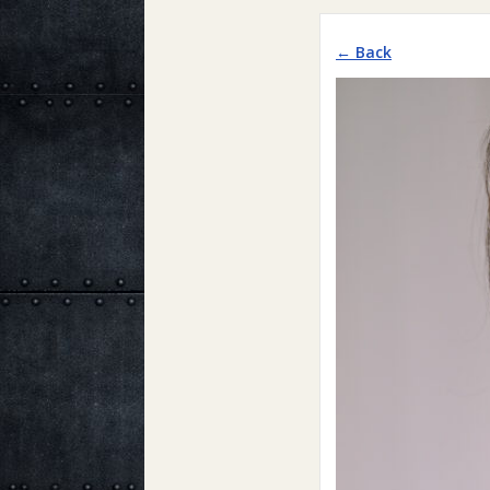
← Back