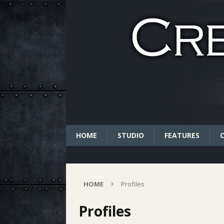
HOME
STUDIO
FEATURES
HOME
Profiles
Profiles