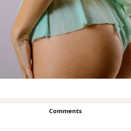
Comments