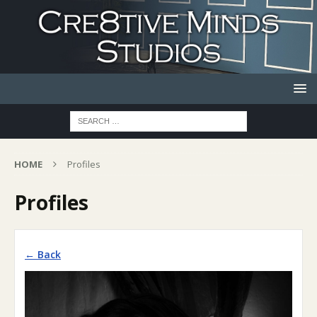
HOME
Profiles
Profiles
← Back