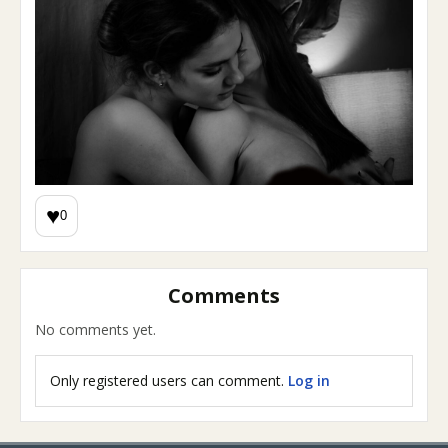
♥
0
Comments
No comments yet.
Only registered users can comment.
Log in