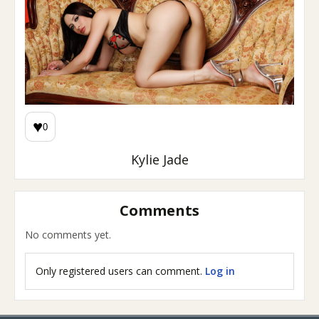
♥
0
Kylie Jade
Comments
No comments yet.
Only registered users can comment.
Log in