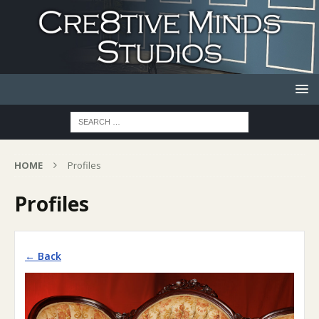
HOME
Profiles
Profiles
← Back