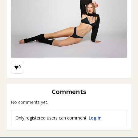
♥
0
Comments
No comments yet.
Only registered users can comment.
Log in