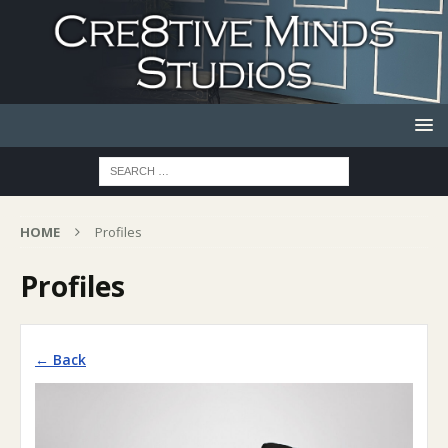
HOME
Profiles
Profiles
← Back