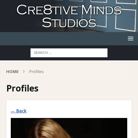
HOME
Profiles
Profiles
← Back