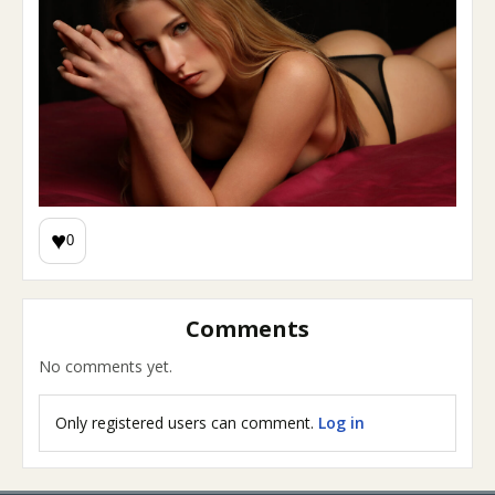
♥
0
Comments
No comments yet.
Only registered users can comment.
Log in